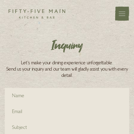
Inquiry
Let's make your dining experience unforgettable.
Send us your inquiry and our team will gladly assist you with every
detail.
Name (required)
Email address (required)
Subject (required)