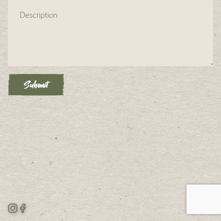
Description (required)
Submit